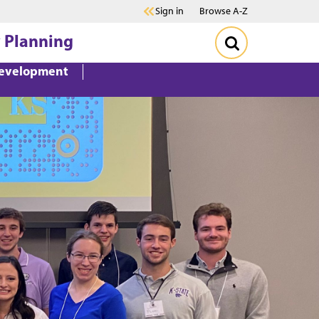
Sign in
Browse A-Z
 Planning
Development