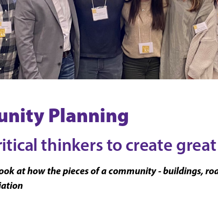
nity Planning
tical thinkers to create great
ok at how the pieces of a community - buildings, roads
iation