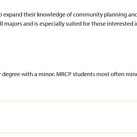
 to expand their knowledge of community planning an
majors and is especially suited for those interested in
r degree with a minor. MRCP students most often mino