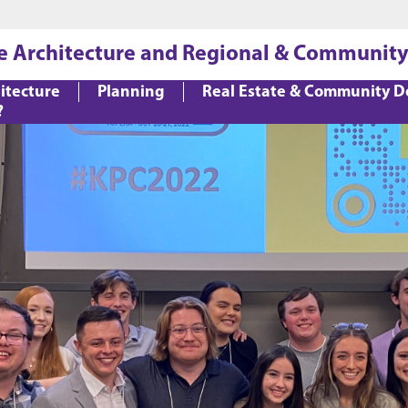
Jump to main content
Jump to footer
e Architecture and Regional & Community
itecture
Planning
Real Estate & Community 
?