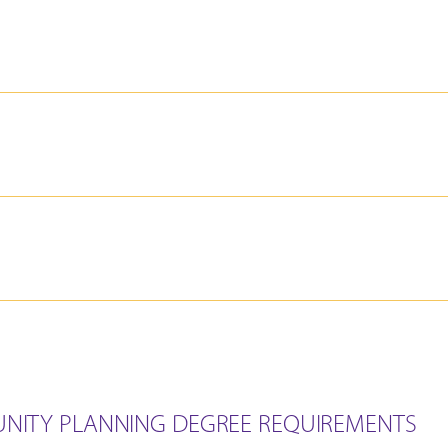
NITY PLANNING DEGREE REQUIREMENTS