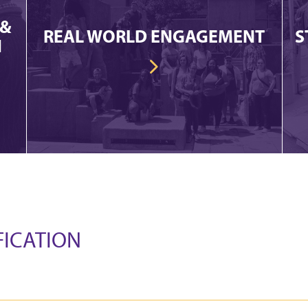
 &
REAL WORLD ENGAGEMENT
S
N
FICATION