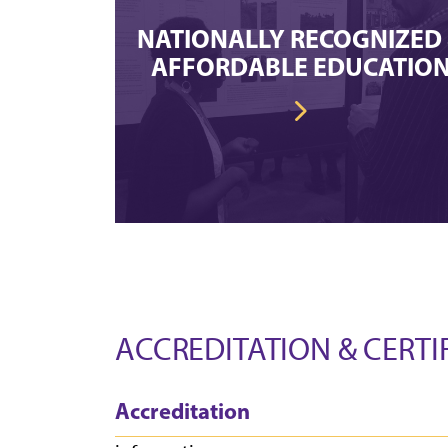
NATIONALLY RECOGNIZED
AFFORDABLE EDUCATIO
ACCREDITATION & CERTI
Accreditation