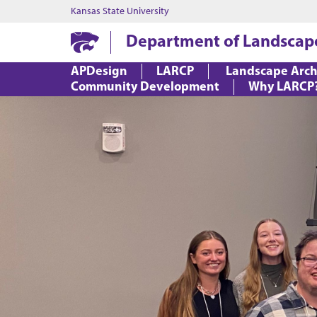
Kansas State University
Department of Landscap
APDesign
LARCP
Landscape Arch
Community Development
Why LARCP