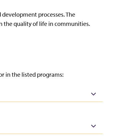
d development processes. The
 the quality of life in communities.
r in the listed programs: