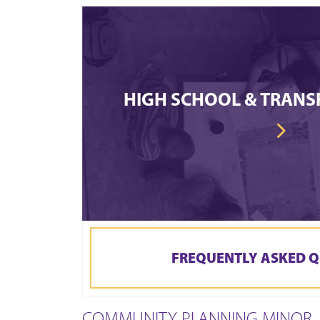
HIGH SCHOOL & TRANS
FREQUENTLY ASKED Q
COMMUNITY PLANNING MINOR