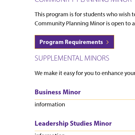
This program is for students who wish
Community Planning Minor is open to all 
Program Requirements
SUPPLEMENTAL MINORS
We make it easy for you to enhance you
Business Minor
information
Leadership Studies Minor