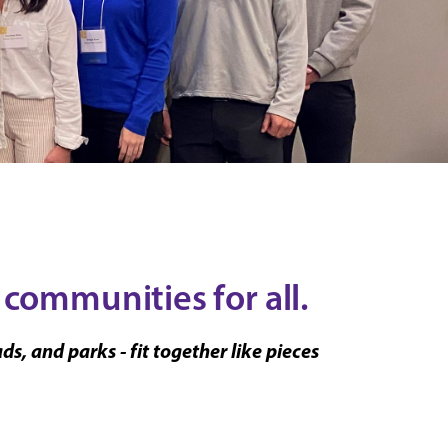
 communities for all.
, and parks - fit together like pieces