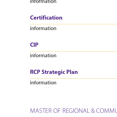
information
Certification
information
CIP
information
RCP Strategic Plan
information
MASTER OF REGIONAL & COMMU