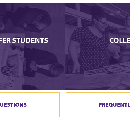
FER STUDENTS
COLL
UESTIONS
FREQUENTL