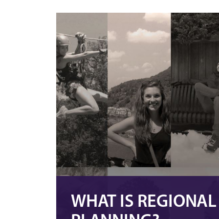
WHAT IS REGIONA