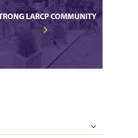
TRONG LARCP COMMUNITY