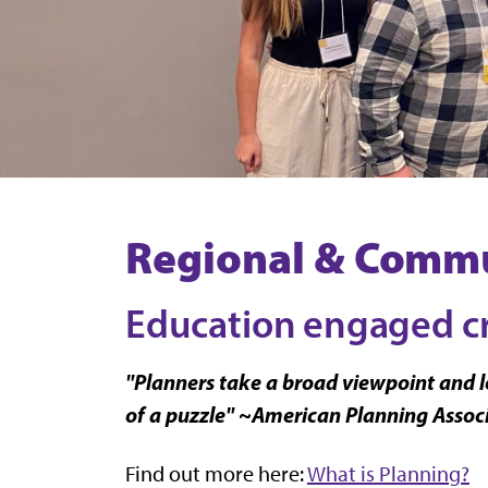
Regional & Commu
Education engaged cri
"Planners take a broad viewpoint and lo
of a puzzle" ~American Planning Assoc
Find out more here:
What is Planning?