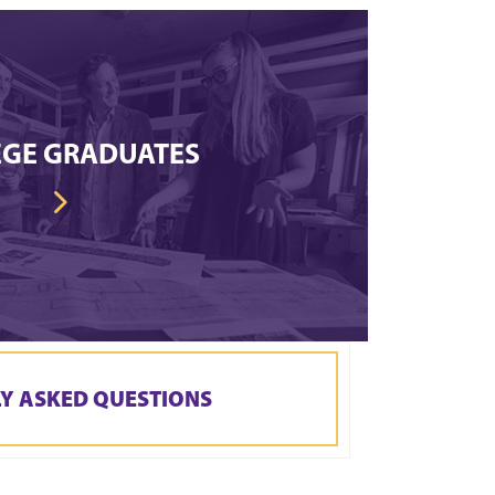
EGE GRADUATES
Y ASKED QUESTIONS