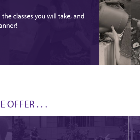
the classes you will take, and
anner!
OFFER . . .