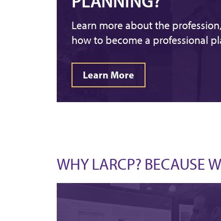
PLANNING?
Learn more about the profession, 
how to become a professional pl
Learn More
WHY LARCP? BECAUSE WE 