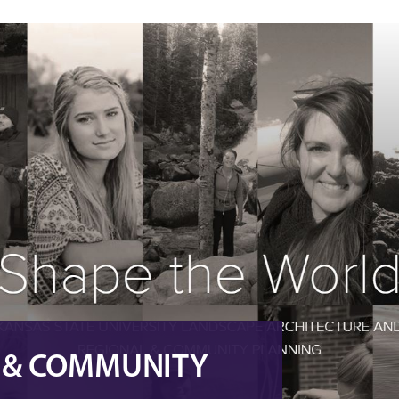
L & COMMUNITY