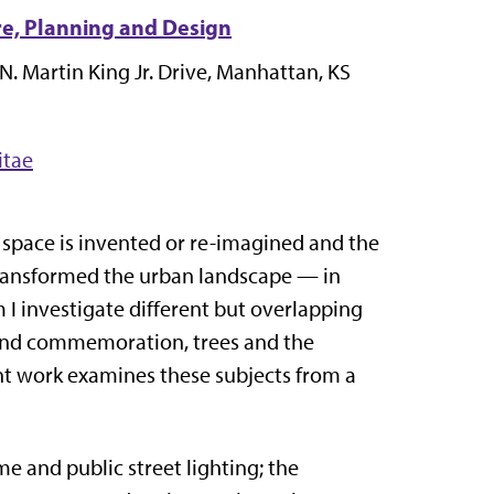
re, Planning and Design
N. Martin King Jr. Drive
, Manhattan, KS
itae
 space is invented or re-imagined and the
 transformed the urban landscape — in
m I investigate different but overlapping
y and commemoration, trees and the
ent work examines these subjects from a
me and public street lighting; the