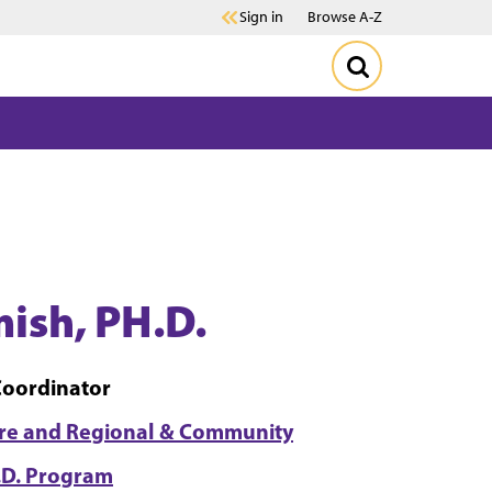
Sign in
Browse A-Z
ish, PH.D.
Coordinator
ure and Regional & Community
.D. Program