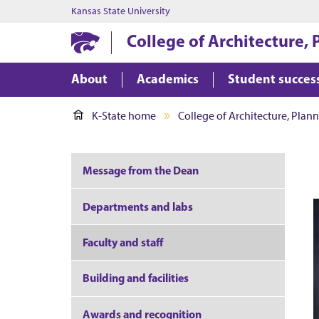
Kansas State University
College of Architecture,
About
Academics
Student succes
K-State home
College of Architecture, Plan
Message from the Dean
Departments and labs
Faculty and staff
Building and facilities
Awards and recognition