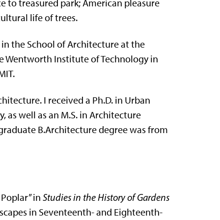
e to treasured park; American pleasure
tural life of trees.
in the School of Architecture at the
the Wentworth Institute of Technology in
MIT.
itecture. I received a Ph.D. in Urban
 as well as an M.S. in Architecture
rgraduate B.Architecture degree was from
 Poplar” in
Studies in the History of Gardens
ndscapes in Seventeenth- and Eighteenth-