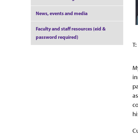
News, events and media
Faculty and staff resources (eid &
password required)
T:
My
in
pa
as
co
hi
Cu