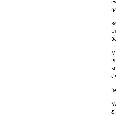
ev
ga
Be
Un
Bo
My
Pl
St
Ca
Re
"A
& 