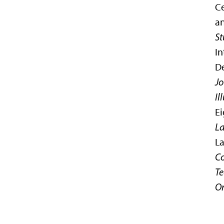
Ce
an
St
In
De
Jo
Il
Ei
L
La
Co
Te
Or