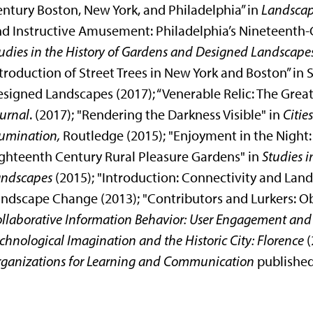
ntury Boston, New York, and Philadelphia” in
Landscap
d Instructive Amusement: Philadelphia’s Nineteenth-
udies in the History of Gardens and Designed Landscape
troduction of Street Trees in New York and Boston” in 
signed Landscapes (2017); “Venerable Relic: The Gre
urnal
. (2017); "Rendering the Darkness Visible" in
Citie
lumination,
Routledge (2015); "Enjoyment in the Night: 
ghteenth Century Rural Pleasure Gardens" in
Studies i
andscapes
(2015); "Introduction: Connectivity and Lan
ndscape Change (2013); "Contributors and Lurkers: Ob
llaborative Information Behavior: User Engagement an
chnological Imagination and the Historic City: Florence
(
ganizations for Learning and Communication
published 