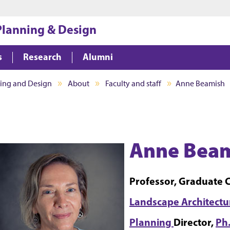
Jump to main content
Jump to footer
 Planning & Design
s
Research
Alumni
ning and Design
About
Faculty and staff
Anne Beamish
Anne Beam
Professor, Graduate 
Landscape Architect
Planning
Director,
Ph