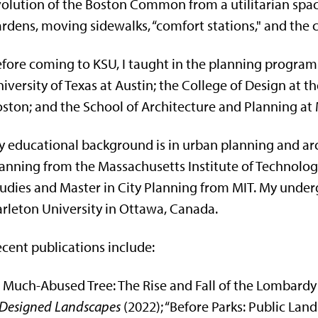
olution of the Boston Common from a utilitarian spac
rdens, moving sidewalks, “comfort stations," and the cul
fore coming to KSU, I taught in the planning program 
iversity of Texas at Austin; the College of Design at 
ston; and the School of Architecture and Planning at 
 educational background is in urban planning and arch
anning from the Massachusetts Institute of Technology,
udies and Master in City Planning from MIT. My unde
rleton University in Ottawa, Canada.
cent publications include:
 Much-Abused Tree: The Rise and Fall of the Lombardy
Designed Landscapes
(2022); “Before Parks: Public La