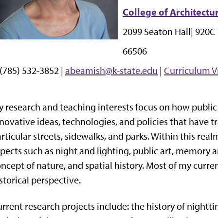
College of Architectu
2099 Seaton Hall|
920C 
66506
 (785) 532-3852 |
abeamish@k-state.edu
|
Curriculum V
 research and teaching interests focus on how public
novative ideas, technologies, and policies that have
rticular streets, sidewalks, and parks. Within this real
pects such as night and lighting, public art, memor
ncept of nature, and spatial history. Most of my curr
storical perspective.
rrent research projects include: the history of nightti