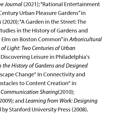
e Journal
(2021); “Rational Entertainment
Century Urban Pleasure Gardens” in
s
(2020); “A Garden in the Street: The
Studies in the History of Gardens and
at Elm on Boston Common” in
Arboricultural
s of Light: Two Centuries of Urban
Discovering Leisure in Philadelphia's
n the History of Gardens and Designed
dscape Change" In Connectivity and
stacles to Content Creation" in
d Communication Sharing
(2010);
2009); and
Learning from Work: Designing
by Stanford University Press (2008).