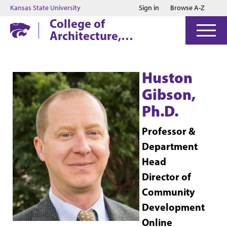
Jump to main content
Jump to footer
Kansas State University
Sign in
Browse A-Z
College of
Architecture,
Planning & Design
Huston
Gibson,
Ph.D.
Professor &
Department
Head
Director of
Community
Development
Online