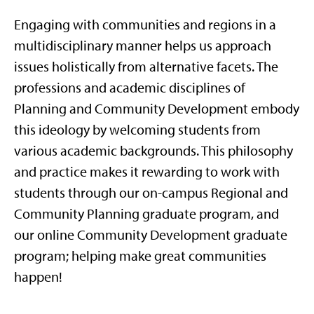
Engaging with communities and regions in a
multidisciplinary manner helps us approach
issues holistically from alternative facets. The
professions and academic disciplines of
Planning and Community Development embody
this ideology by welcoming students from
various academic backgrounds. This philosophy
and practice makes it rewarding to work with
students through our on-campus Regional and
Community Planning graduate program, and
our online Community Development graduate
program; helping make great communities
happen!