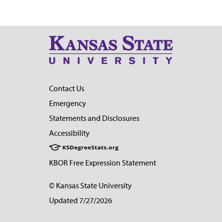
Contact Us
Emergency
Statements and Disclosures
Accessibility
KBOR Free Expression Statement
© Kansas State University
Updated 7/27/2026