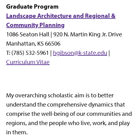
Graduate Program
Landscape Architecture and Regional &
Community Planning
1086 Seaton Hall |
920 N. Martin King Jr. Drive
Manhattan, KS 66506
T: (785) 532-5961 |
hgibson@k-state.edu
|
Curriculum Vitae
My overarching scholastic aim is to better
understand the comprehensive dynamics that
comprise the well-being of our communities and
regions, and the people who live, work, and play
in them.