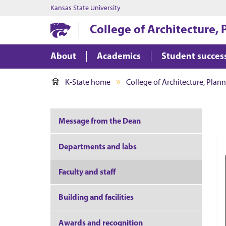
Kansas State University
College of Architecture,
About
Academics
Student succes
K-State home
College of Architecture, Plan
Message from the Dean
Departments and labs
Faculty and staff
Building and facilities
Awards and recognition