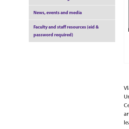
News, events and media
Faculty and staff resources (eid &
password required)
Vl
Un
Ce
ar
le