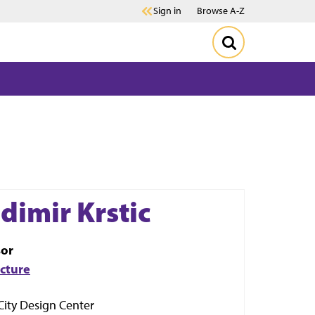
Sign in
Browse A-Z
dimir Krstic
sor
ecture
City Design Center