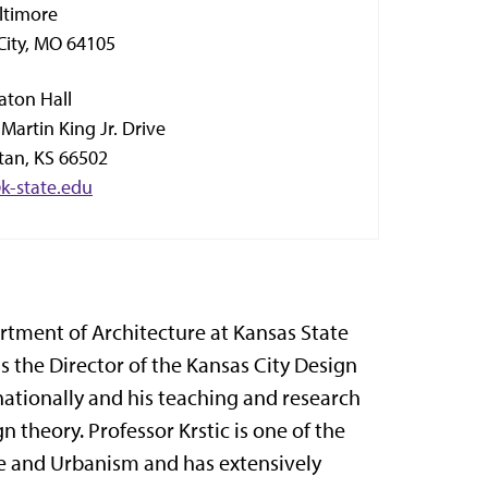
ltimore
City, MO 64105
aton Hall
Martin King Jr. Drive
an, KS 66502
@k-state.edu
partment of Architecture at Kansas State
s the Director of the Kansas City Design
nationally and his teaching and research
 theory. Professor Krstic is one of the
e and Urbanism and has extensively