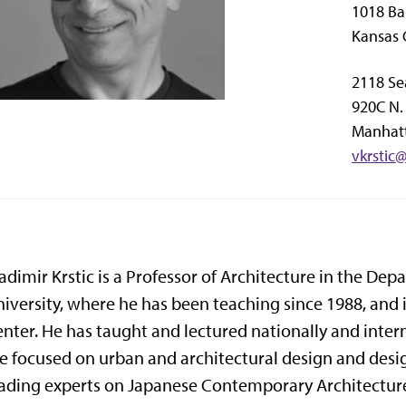
1018 Ba
Kansas 
2118 Se
920C N. 
Manhatt
vkrstic
adimir Krstic is a Professor of Architecture in the De
iversity, where he has been teaching since 1988, and i
nter. He has taught and lectured nationally and inter
e focused on urban and architectural design and design
ading experts on Japanese Contemporary Architectur