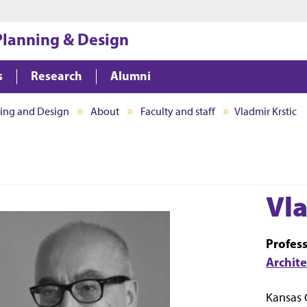
Jump to main content
Jump to footer
 Planning & Design
s
Research
Alumni
ning and Design
About
Faculty and staff
Vladmir Krstic
Vla
Profes
Archit
Kansas 