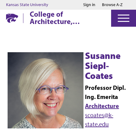
Jump to main content
Jump to footer
Kansas State University
Sign in
Browse A-Z
College of
Architecture,
Planning & Design
Susanne
Siepl-
Coates
Professor Dipl.
Ing. Emerita
Architecture
scoates@k-
state.edu