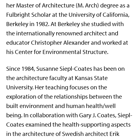
her Master of Architecture (M. Arch) degree as a
Fulbright Scholar at the University of California,
Berkeley in 1982. At Berkeley she studied with
the internationally renowned architect and
educator Christopher Alexander and worked at
his Center for Environmental Structure.
Since 1984, Susanne Siepl-Coates has been on
the architecture faculty at Kansas State
University. Her teaching focuses on the
exploration of the relationships between the
built environment and human health/well
being. In collaboration with Gary J. Coates, Siepl-
Coates examined the health-supporting aspects
in the architecture of Swedish architect Erik