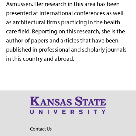
Asmussen. Her research in this area has been
presented at international conferences as well
as architectural firms practicing in the health
care field. Reporting on this research, she is the
author of papers and articles that have been
published in professional and scholarly journals
in this country and abroad.
Contact Us