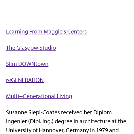
Learning From Maggie's Centers
The Glasgow Studio
Slim DOWNtown
reGENERATION
Multi--Generational Living
Susanne Siepl-Coates received her Diplom
Ingenier (Dipl. Ing.) degree in architecture at the
University of Hannover, Germany in 1979 and