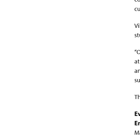
cu
Vi
st
“O
at
an
su
Th
E
E
Ma