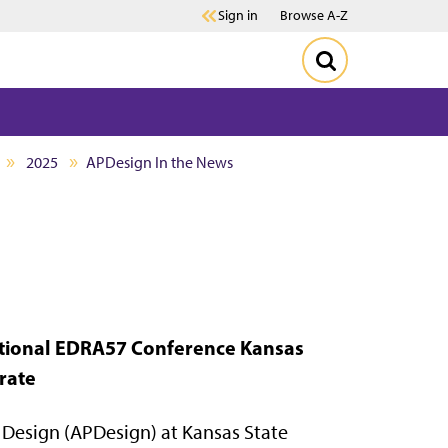
Sign in
Browse A-Z
2025
APDesign In the News
national EDRA57 Conference
Kansas
rate
Design (APDesign) at Kansas State