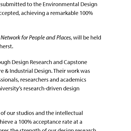
s submitted to the Environmental Design
ccepted, achieving a remarkable 100%
 Network for People and Places
, will be held
herst.
rough Design Research and Capstone
re & Industrial Design. Their work was
sionals, researchers and academics
iversity’s research-driven design
of our studios and the intellectual
chieve a 100% acceptance rate at a
res the strength of our design research