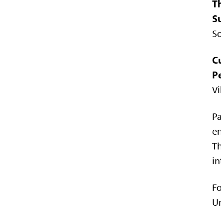
T
Su
So
C
P
Vi
Pa
en
Th
in
Fo
Un