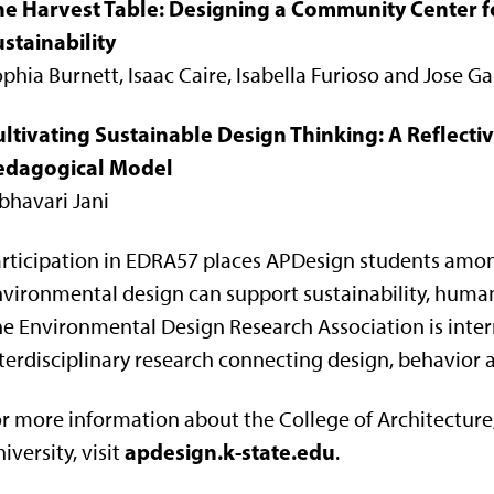
he Harvest Table: Designing a Community Center fo
stainability
phia Burnett, Isaac Caire, Isabella Furioso and Jose G
ultivating Sustainable Design Thinking: A Reflec
edagogical Model
bhavari Jani
rticipation in EDRA57 places APDesign students amon
vironmental design can support sustainability, human
e Environmental Design Research Association is inter
terdisciplinary research connecting design, behavior 
r more information about the College of Architecture
apdesign.k-state.edu
iversity, visit
.