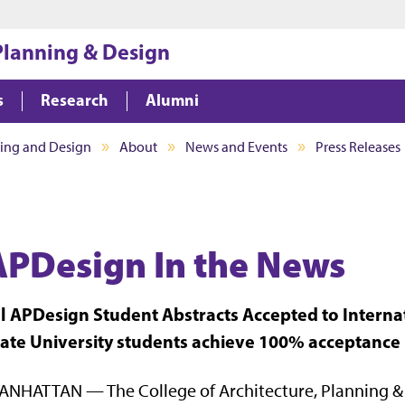
Jump to main content
Jump to footer
 Planning & Design
s
Research
Alumni
ning and Design
About
News and Events
Press Releases
APDesign In the News
ll APDesign Student Abstracts Accepted to Inter
tate University students achieve 100% acceptance 
NHATTAN — The College of Architecture, Planning & 