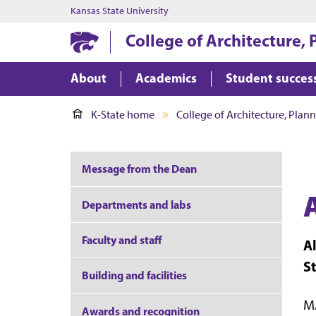
Kansas State University
College of Architecture,
About
Academics
Student succes
K-State home
College of Architecture, Plan
Message from the Dean
Departments and labs
Faculty and staff
A
S
Building and facilities
MA
Awards and recognition