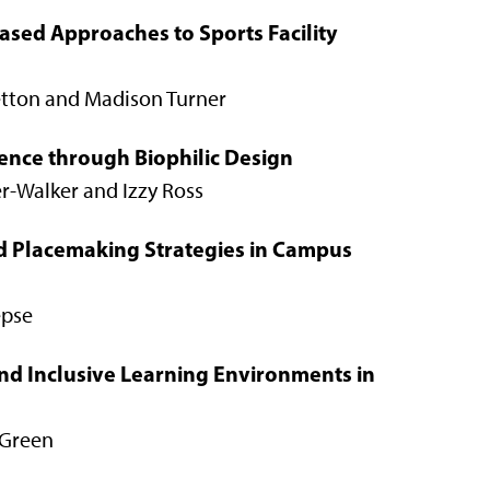
ased Approaches to Sports Facility
retton and Madison Turner
ience through Biophilic Design
er-Walker and Izzy Ross
nd Placemaking Strategies in Campus
epse
nd Inclusive Learning Environments in
 Green