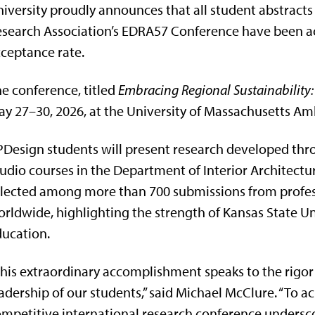
iversity proudly announces that all student abstract
search Association’s EDRA57 Conference have been a
ceptance rate.
e conference, titled
Embracing Regional Sustainability:
y 27–30, 2026, at the University of Massachusetts Am
Design students will present research developed th
udio courses in the Department of Interior Architectu
lected among more than 700 submissions from profes
rldwide, highlighting the strength of Kansas State Un
ucation.
his extraordinary accomplishment speaks to the rigor 
adership of our students,” said Michael McClure. “To a
mpetitive international research conference undersco