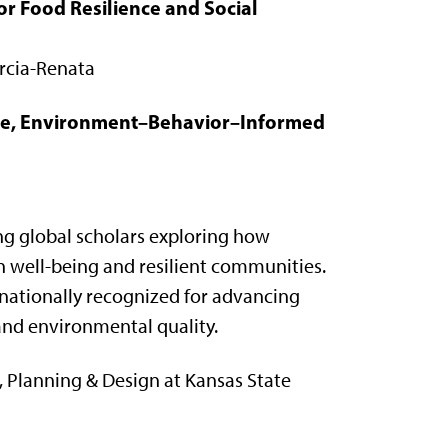
r Food Resilience and Social
arcia-Renata
tive, Environment–Behavior–Informed
g global scholars exploring how
 well-being and resilient communities.
nationally recognized for advancing
and environmental quality.
, Planning & Design at Kansas State