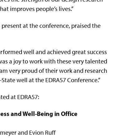
t improves people’s lives.”
 present at the conference, praised the
performed well and achieved great success
 was a joy to work with these very talented
 am very proud of their work and research
K-State well at the EDRA57 Conference.”
nted at EDRA57:
ss and Well-Being in Office
stmeyer and Evion Ruff