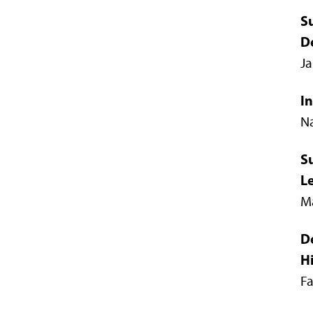
S
D
Ja
In
Na
S
L
Ma
D
H
F