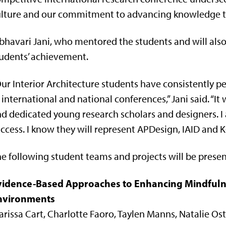
lture and our commitment to advancing knowledge tha
bhavari Jani, who mentored the students and will also
udents’ achievement.
ur Interior Architecture students have consistently 
 international and national conferences,” Jani said. “It
d dedicated young research scholars and designers. I
ccess. I know they will represent APDesign, IAID and 
e following student teams and projects will be prese
vidence-Based Approaches to Enhancing Mindfulne
nvironments
rissa Cart, Charlotte Faoro, Taylen Manns, Natalie O