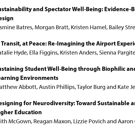
ustainability and Spectator Well-Being: Evidence-B
esign
smine Batres, Morgan Bratt, Kristen Hamel, Bailey St
 Transit, at Peace: Re-Imagining the Airport Exper
talie Hyde, Ella Figgins, Kristen Anders, Sienna Pargit
ustaining Student Well-Being through Biophilic a
earning Environments
tthew Abbott, Austin Phillips, Taylor Burg and Kate J
esigning for Neurodiversity: Toward Sustainable a
igher Education
aith McGown, Reagan Maxon, Lizzie Povich and Aaron