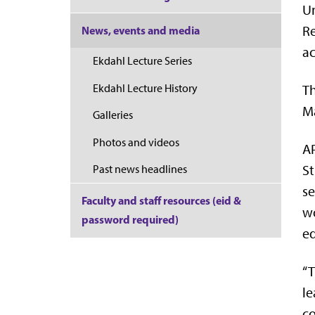
Un
Re
News, events and media
ac
Ekdahl Lecture Series
Ekdahl Lecture History
Th
Ma
Galleries
Photos and videos
AP
St
Past news headlines
se
Faculty and staff resources (eid &
wo
password required)
ed
“T
le
co