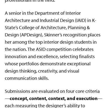
professionals in the field.
A senior in the Department of Interior
Architecture and Industrial Design (IAID) in K-
State’s College of Architecture, Planning &
Design (APDesign), Skinner’s recognition places
her among the top interior design students in
the nation. The ASID competition celebrates
innovation and excellence, selecting finalists
whose portfolios demonstrate exceptional
design thinking, creativity, and visual
communication skills.
Submissions are evaluated on four core criteria
concept, content, context, and execution
—
—
each measuring the designer’s ability to