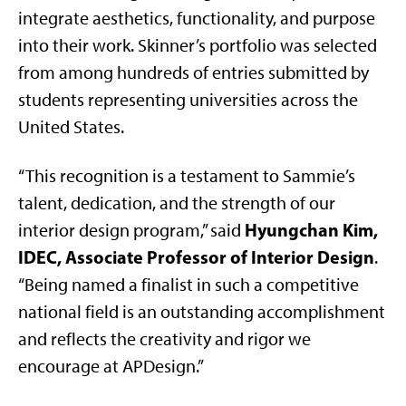
integrate aesthetics, functionality, and purpose
into their work. Skinner’s portfolio was selected
from among hundreds of entries submitted by
students representing universities across the
United States.
“This recognition is a testament to Sammie’s
talent, dedication, and the strength of our
Hyungchan Kim,
interior design program,” said
IDEC, Associate Professor of Interior Design
.
“Being named a finalist in such a competitive
national field is an outstanding accomplishment
and reflects the creativity and rigor we
encourage at APDesign.”