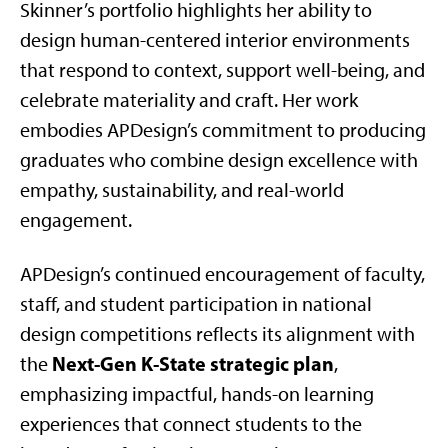
Skinner’s portfolio highlights her ability to
design human-centered interior environments
that respond to context, support well-being, and
celebrate materiality and craft. Her work
embodies APDesign’s commitment to producing
graduates who combine design excellence with
empathy, sustainability, and real-world
engagement.
APDesign’s continued encouragement of faculty,
staff, and student participation in national
design competitions reflects its alignment with
Next-Gen K-State strategic plan
the
,
emphasizing impactful, hands-on learning
experiences that connect students to the