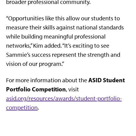
broader professional community.
“Opportunities like this allow our students to
measure their skills against national standards
while building meaningful professional
networks,” Kim added. “It’s exciting to see
Sammie’s success represent the strength and
vision of our program.”
ASID Student
For more information about the
Portfolio Competition
, visit
asid.org/resources/awards/student-portfolio-
competition
.