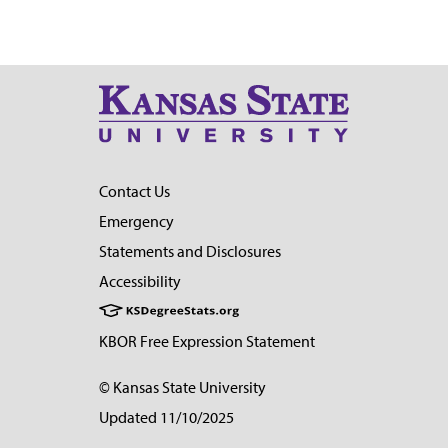
Contact Us
Emergency
Statements and Disclosures
Accessibility
KBOR Free Expression Statement
© Kansas State University
Updated 11/10/2025