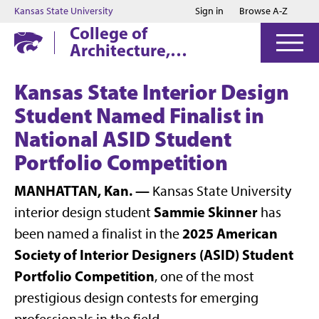
Jump to main content
Jump to footer
Kansas State University
Sign in
Browse A-Z
College of
Architecture,
Planning & Design
Kansas State Interior Design
Student Named Finalist in
National ASID Student
Portfolio Competition
MANHATTAN, Kan. —
Kansas State University
Sammie Skinner
interior design student
has
2025 American
been named a finalist in the
Society of Interior Designers (ASID) Student
Portfolio Competition
, one of the most
prestigious design contests for emerging