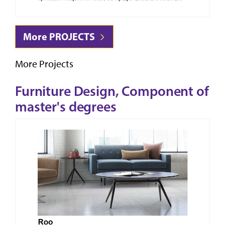
More PROJECTS
More Projects
Furniture Design, Component of
master's degrees