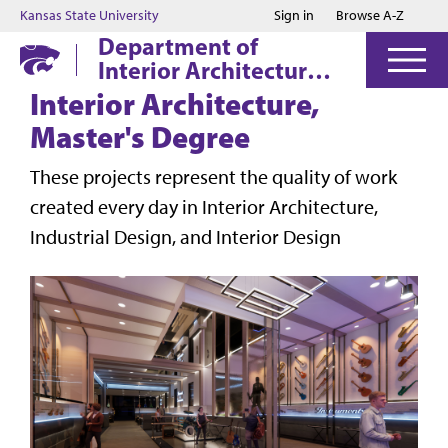
Jump to main content
Jump to footer
Kansas State University
Sign in
Browse A-Z
Department of
Interior Architecture
& Industrial Design
Interior Architecture,
Master's Degree
These projects represent the quality of work
created every day in Interior Architecture,
Industrial Design, and Interior Design