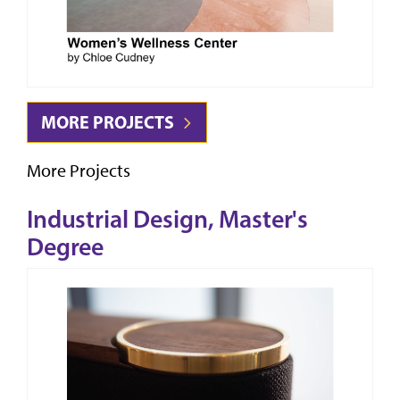
MORE PROJECTS
More Projects
Industrial Design, Master's
Degree