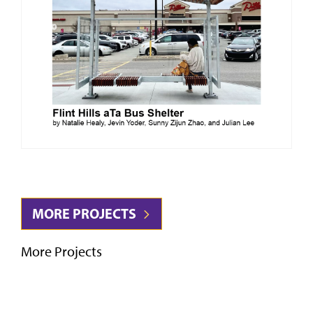
MORE PROJECTS
More Projects