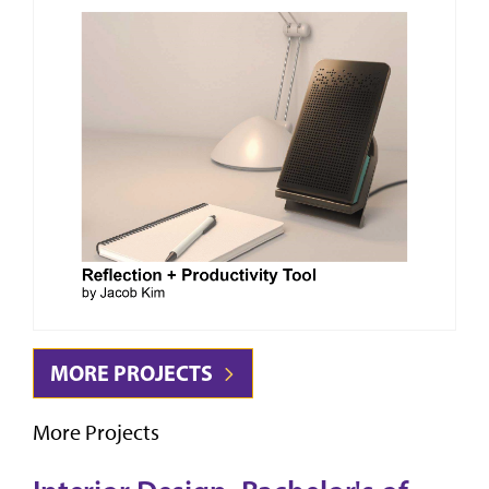
MORE PROJECTS
More Projects