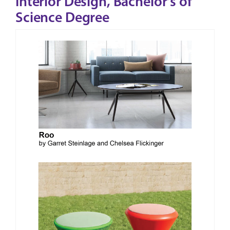
Interior Design, Bachelor's of
Science Degree