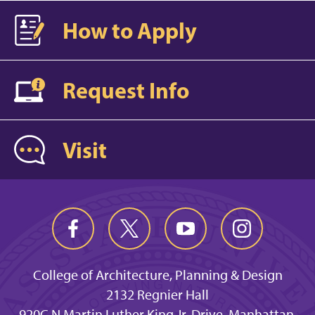
How to Apply
Request Info
Visit
College of Architecture, Planning & Design
2132 Regnier Hall
920C N Martin Luther King Jr. Drive, Manhattan,