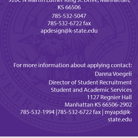
KS 66506
785-532-5047
785-532-6722 fax
apdesign@k-state.edu
For more information about applying contact:
Danna Voegeli
Director of Student Recruitment
Student and Academic Services
1127 Regnier Hall
Manhattan KS 66506-2902
785-532-1994 |785-532-6722 fax |
myapd@k-
state.edu