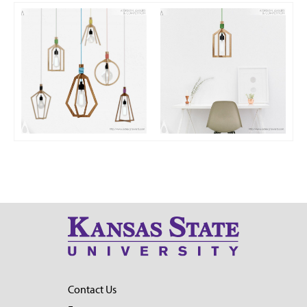
Contact Us