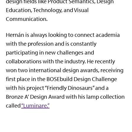
design fields like Product Semantics, Design
Education, Technology, and Visual
Communication.
Hernán is always looking to connect academia
with the profession and is constantly
participating in new challenges and
collaborations with the industry. He recently
won two international design awards, receiving
first place in the BOSEbuild Design Challenge
with his project “Friendly Dinosaurs” and a
Bronze A‘ Design Award with his lamp collection
called
“Luminare.”