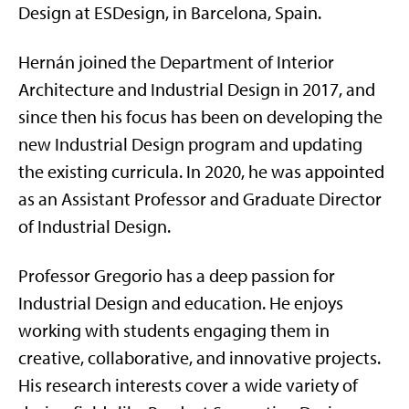
Design at ESDesign, in Barcelona, Spain.
Hernán joined the Department of Interior
Architecture and Industrial Design in 2017, and
since then his focus has been on developing the
new Industrial Design program and updating
the existing curricula. In 2020, he was appointed
as an Assistant Professor and Graduate Director
of Industrial Design.
Professor Gregorio has a deep passion for
Industrial Design and education. He enjoys
working with students engaging them in
creative, collaborative, and innovative projects.
His research interests cover a wide variety of