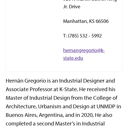
Jr. Drive
Manhattan, KS 66506
T: (785) 532 - 5992
hernangregorio@k-
state.edu
Hernán Gregorio is an Industrial Designer and
Associate Professor at K-State. He received his
Master of Industrial Design from the College of
Architecture, Urbanism and Design at UNMDP in
Buenos Aires, Argentina, and in 2020, He also
completed a second Master’s in Industrial