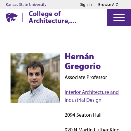
Jump to main content
Jump to footer
Kansas State University
Sign in
Browse A-Z
College of
Architecture,
Planning & Design
Hernán
Gregorio
Associate Professor
Interior Architecture and
Industrial Design
2094 Seaton Hall
920 N Martin Luther King