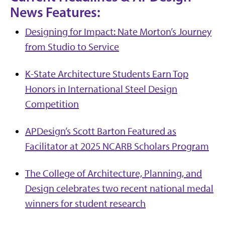
News Features:
Designing for Impact: Nate Morton’s Journey
from Studio to Service
K-State Architecture Students Earn Top
Honors in International Steel Design
Competition
APDesign’s Scott Barton Featured as
Facilitator at 2025 NCARB Scholars Program
The College of Architecture, Planning, and
Design celebrates two recent national medal
winners for student research