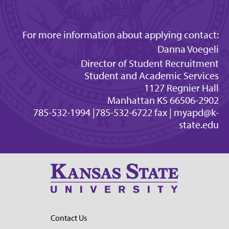
For more information about applying contact:
Danna Voegeli
Director of Student Recruitment
Student and Academic Services
1127 Regnier Hall
Manhattan KS 66506-2902
785-532-1994 |785-532-6722 fax |
myapd@k-
state.edu
Contact Us