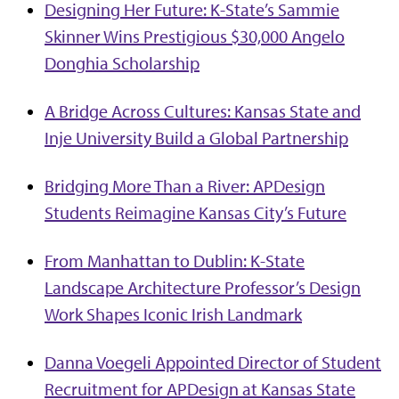
Designing Her Future: K-State’s Sammie
Skinner Wins Prestigious $30,000 Angelo
Donghia Scholarship
A Bridge Across Cultures: Kansas State and
Inje University Build a Global Partnership
Bridging More Than a River: APDesign
Students Reimagine Kansas City’s Future
From Manhattan to Dublin: K-State
Landscape Architecture Professor’s Design
Work Shapes Iconic Irish Landmark
Danna Voegeli Appointed Director of Student
Recruitment for APDesign at Kansas State