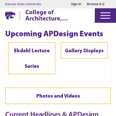
Jump to main content
Jump to footer
Kansas State University
Sign in
Browse A-Z
College of
Architecture,
Planning & Design
Upcoming APDesign Events
Ekdahl Lecture
Gallery Displays
Series
Photos and Videos
Current Headlines &
APDesign