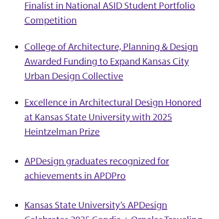
Finalist in National ASID Student Portfolio
Competition
College of Architecture, Planning & Design
Awarded Funding to Expand Kansas City
Urban Design Collective
Excellence in Architectural Design Honored
at Kansas State University with 2025
Heintzelman Prize
APDesign graduates recognized for
achievements in APDPro
Kansas State University’s APDesign