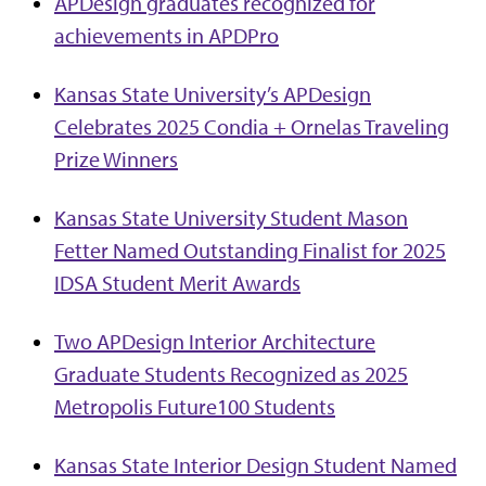
APDesign graduates recognized for
achievements in APDPro
Kansas State University’s APDesign
Celebrates 2025 Condia + Ornelas Traveling
Prize Winners
Kansas State University Student Mason
Fetter Named Outstanding Finalist for 2025
IDSA Student Merit Awards
Two APDesign Interior Architecture
Graduate Students Recognized as 2025
Metropolis Future100 Students
Kansas State Interior Design Student Named