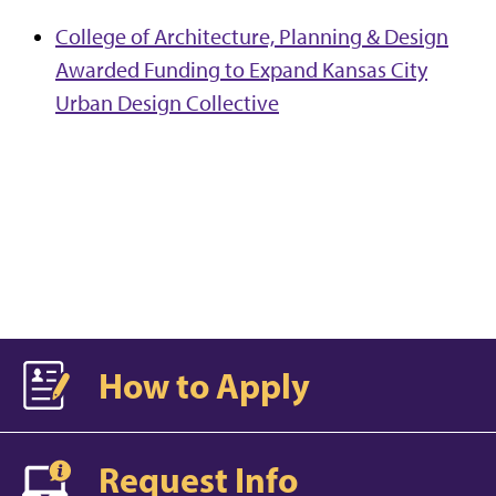
College of Architecture, Planning & Design
Awarded Funding to Expand Kansas City
Urban Design Collective
How to Apply
Request Info