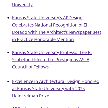
University
Kansas State University’s APDesign
Celebrates National Recognition of El
Dorado with The Architect’s Newspaper Best
in Practice Honorable Mention
Kansas State University Professor Lee R.
Skabelund Elected to Prestigious ASLA
Council of Fellows
Excellence in Architectural Design Honored
at Kansas State University with 2025
Heintzelman Prize