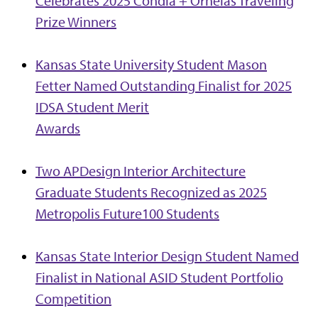
Celebrates 2025 Condia + Ornelas Traveling
Prize Winners
Kansas State University Student Mason
Fetter Named Outstanding Finalist for 2025
IDSA Student Merit
Awards
Two APDesign Interior Architecture
Graduate Students Recognized as 2025
Metropolis Future100 Students
Kansas State Interior Design Student Named
Finalist in National ASID Student Portfolio
Competition