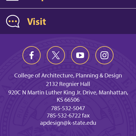
Visit
College of Architecture, Planning & Design
2132 Regnier Hall
920C N Martin Luther King Jr. Drive, Manhattan,
KS 66506
785-532-5047
785-532-6722 fax
apdesign@k-state.edu