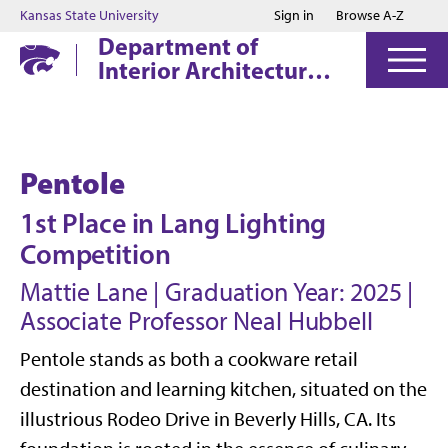
Jump to main content
Jump to footer
Kansas State University
Sign in
Browse A-Z
Department of
Interior Architecture
& Industrial Design
Pentole
1st Place in Lang Lighting
Competition
Mattie Lane | Graduation Year: 2025 |
Associate Professor Neal Hubbell
Pentole stands as both a cookware retail
destination and learning kitchen, situated on the
illustrious Rodeo Drive in Beverly Hills, CA. Its