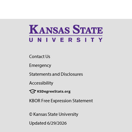
Contact Us
Emergency
Statements and Disclosures
Accessibility
KBOR Free Expression Statement
© Kansas State University
Updated 6/29/2026