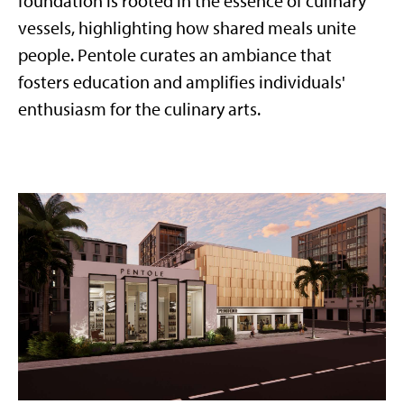
foundation is rooted in the essence of culinary
vessels, highlighting how shared meals unite
people. Pentole curates an ambiance that
fosters education and amplifies individuals'
enthusiasm for the culinary arts.