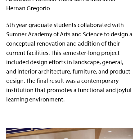
Hernan Gregorio
5th year graduate students collaborated with
Sumner Academy of Arts and Science to design a
conceptual renovation and addition of their
current facilities. This semester-long project
included design efforts in landscape, general,
and interior architecture, furniture, and product
design. The final result was a contemporary
institution that promotes a functional and joyful
learning environment.