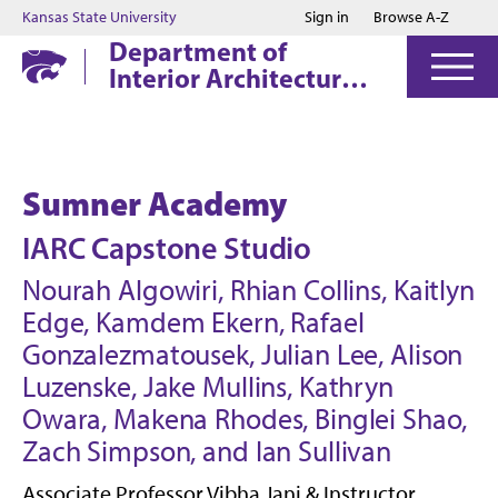
Jump to main content
Jump to footer
Kansas State University
Sign in
Browse A-Z
Department of
Interior Architecture
& Industrial Design
Sumner Academy
IARC Capstone Studio
Nourah Algowiri, Rhian Collins, Kaitlyn
Edge, Kamdem Ekern, Rafael
Gonzalezmatousek, Julian Lee, Alison
Luzenske, Jake Mullins, Kathryn
Owara, Makena Rhodes, Binglei Shao,
Zach Simpson, and Ian Sullivan
Associate Professor Vibha Jani & Instructor