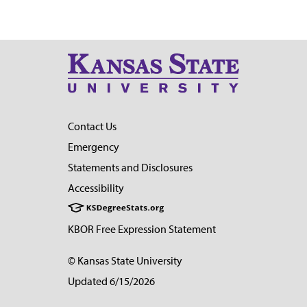
Contact Us
Emergency
Statements and Disclosures
Accessibility
KBOR Free Expression Statement
© Kansas State University
Updated 6/15/2026