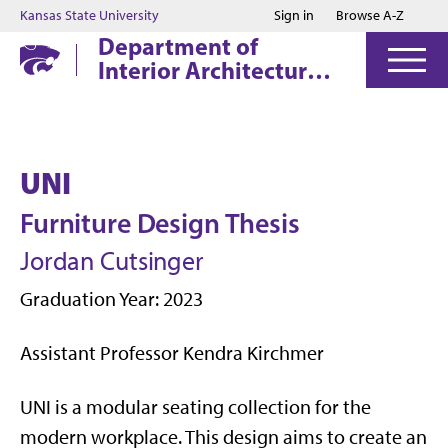
Jump to main content
Jump to footer
Kansas State University
Sign in
Browse A-Z
Department of
Interior Architecture
& Industrial Design
UNI
Furniture Design Thesis
Jordan Cutsinger
Graduation Year: 2023
Assistant Professor Kendra Kirchmer
UNI is a modular seating collection for the
modern workplace. This design aims to create an