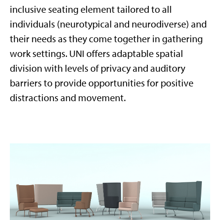
inclusive seating element tailored to all
individuals (neurotypical and neurodiverse) and
their needs as they come together in gathering
work settings. UNI offers adaptable spatial
division with levels of privacy and auditory
barriers to provide opportunities for positive
distractions and movement.