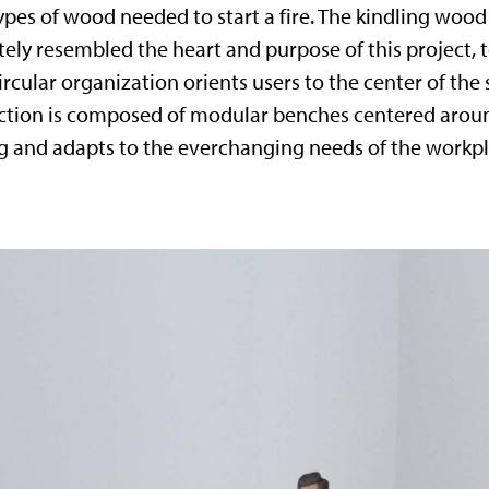
pes of wood needed to start a fire. The kindling wood is
ately resembled the heart and purpose of this project, 
ircular organization orients users to the center of the 
ection is composed of modular benches centered aroun
ing and adapts to the everchanging needs of the workpl