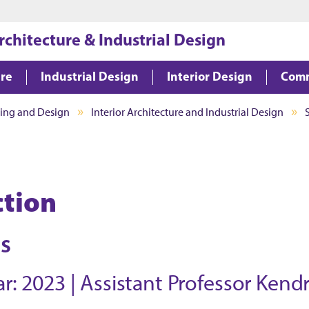
Jump to main content
Jump to footer
rchitecture & Industrial Design
ure
Industrial Design
Interior Design
Comm
ning and Design
Interior Architecture and Industrial Design
ction
is
r: 2023 | Assistant Professor Kend