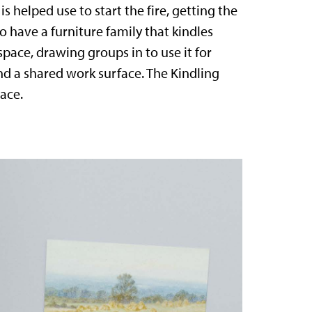
 helped use to start the fire, getting the
to have a furniture family that kindles
space, drawing groups in to use it for
d a shared work surface. The Kindling
ace.