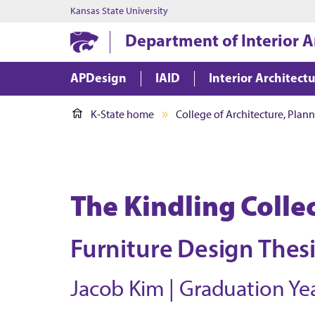
Kansas State University
Department of Interior A
APDesign
IAID
Interior Architect
K-State home
College of Architecture, Plan
The Kindling Colle
Furniture Design Thes
Jacob Kim | Graduation Yea