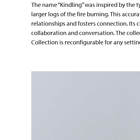
The name “Kindling” was inspired by the ty
larger logs of the fire burning. This accur
relationships and fosters connection. Its c
collaboration and conversation. The coll
Collection is reconfigurable for any sett