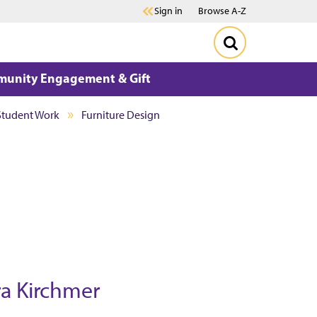
Sign in
Browse A-Z
unity Engagement & Gift
Student Work
Furniture Design
ra Kirchmer