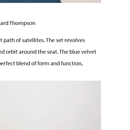
ichard Thompson
 path of satellites. The set revolves
d orbit around the seat. The blue velvet
 perfect blend of form and function,