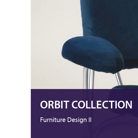
ORBIT COLLECTION
Furniture Design II