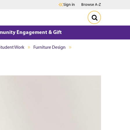
Sign in
Browse A-Z
unity Engagement & Gift
Student Work
Furniture Design