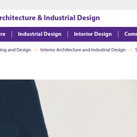
Jump to main content
Jump to footer
rchitecture & Industrial Design
ure
Industrial Design
Interior Design
Comm
ning and Design
Interior Architecture and Industrial Design