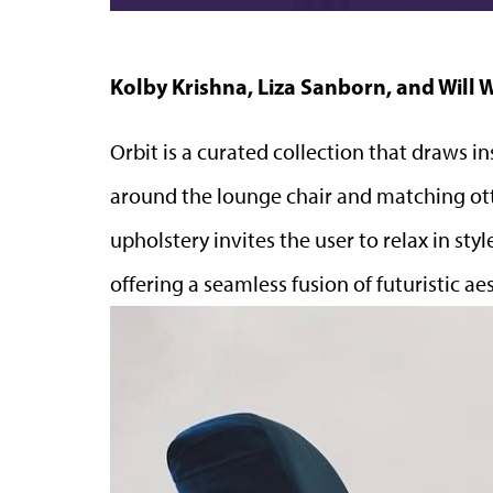
Kolby Krishna, Liza Sanborn, and Will 
Orbit is a curated collection that draws in
around the lounge chair and matching ot
upholstery invites the user to relax in st
offering a seamless fusion of futuristic 