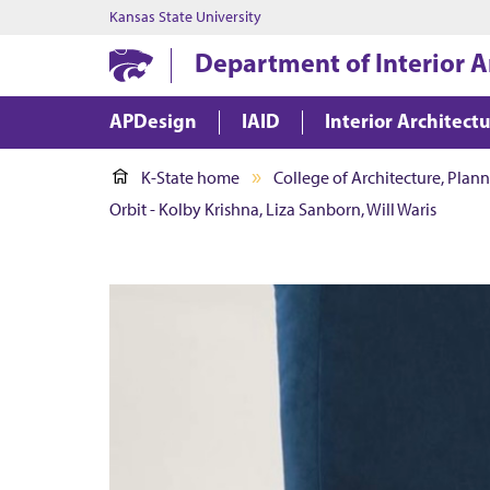
Kansas State University
Department of Interior A
APDesign
IAID
Interior Architect
K-State home
College of Architecture, Plan
Orbit - Kolby Krishna, Liza Sanborn, Will Waris