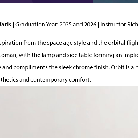
Waris
| Graduation Year: 2025 and 2026 | Instructor R
spiration from the space age style and the orbital flight
toman, with the lamp and side table
forming an implie
yle and compliments the sleek chrome finish. Orbit is a
aesthetics and contemporary comfort.