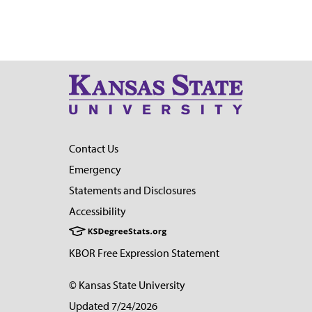
Contact Us
Emergency
Statements and Disclosures
Accessibility
KBOR Free Expression Statement
© Kansas State University
Updated 7/24/2026