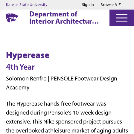
Jump to main content
Jump to footer
Kansas State University
Sign in
Browse A-Z
Department of
Interior Architecture
& Industrial Design
Hyperease
4th Year
Solomon Renfro | PENSOLE Footwear Design
Academy
The Hyperease hands-free footwear was
designed during Pensole's 10-week design
extensive. This Nike sponsored project pursues
the overlooked athleisure market of aging adults