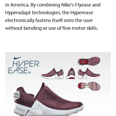
in America. By combining Nike's Flyease and
Hyperadapt technologies, the Hyperease
electronically fastens itself onto the user
without bending or use of fine motor skills.