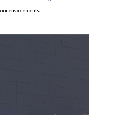
terior environments.