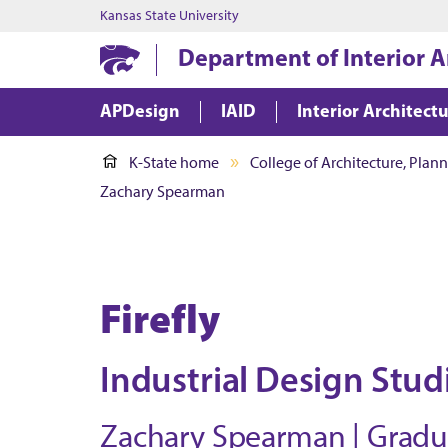
Kansas State University
Department of Interior A
APDesign
IAID
Interior Architect
K-State home
College of Architecture, Plan
Zachary Spearman
Firefly
Industrial Design Studi
Zachary Spearman | Graduat