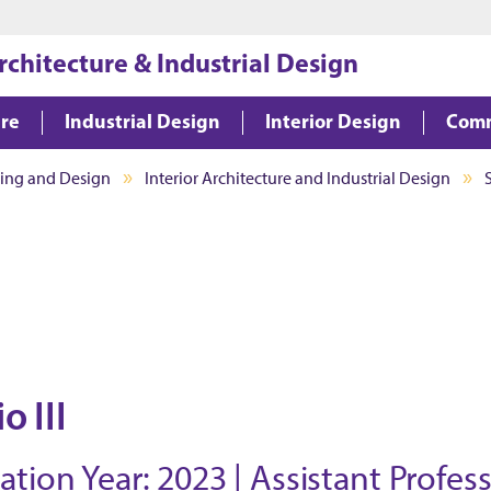
Jump to main content
Jump to footer
rchitecture & Industrial Design
ure
Industrial Design
Interior Design
Comm
ning and Design
Interior Architecture and Industrial Design
o III
ion Year: 2023 | Assistant Profes