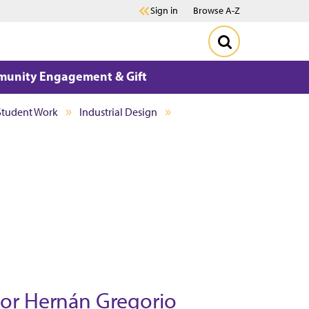
Sign in
Browse A-Z
unity Engagement & Gift
Student Work
Industrial Design
sor Hern
á
n Gregorio