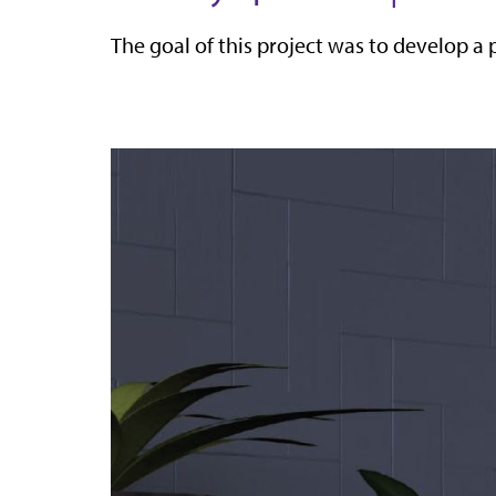
The goal of this project was to develop a 