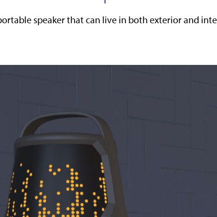
portable speaker that can live in both exterior and in