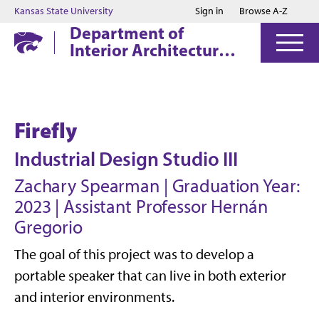
Jump to main content
Jump to footer
Kansas State University
Sign in
Browse A-Z
Department of
Interior Architecture
& Industrial Design
Firefly
Industrial Design Studio III
Zachary Spearman | Graduation Year:
2023 | Assistant Professor Hern
á
n
Gregorio
The goal of this project was to develop a
portable speaker that can live in both exterior
and interior environments.