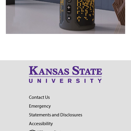
Contact Us
Emergency
Statements and Disclosures
Accessibility