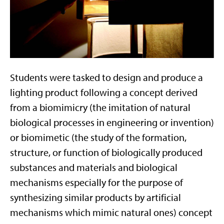
Students were tasked to design and produce a
lighting product following a concept derived
from a biomimicry (the imitation of natural
biological processes in engineering or invention)
or biomimetic (the study of the formation,
structure, or function of biologically produced
substances and materials and biological
mechanisms especially for the purpose of
synthesizing similar products by artificial
mechanisms which mimic natural ones) concept