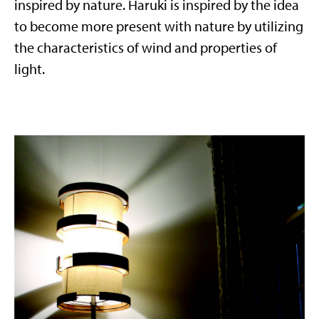
inspired by nature. Haruki is inspired by the idea
to become more present with nature by utilizing
the characteristics of wind and properties of
light.