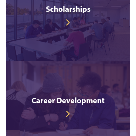
Scholarships
Career Development