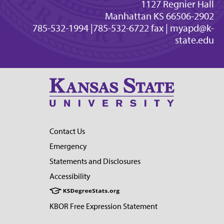
1127 Regnier Hall
Manhattan KS 66506-2902
785-532-1994 |785-532-6722 fax |
myapd@k-
state.edu
Contact Us
Emergency
Statements and Disclosures
Accessibility
KBOR Free Expression Statement