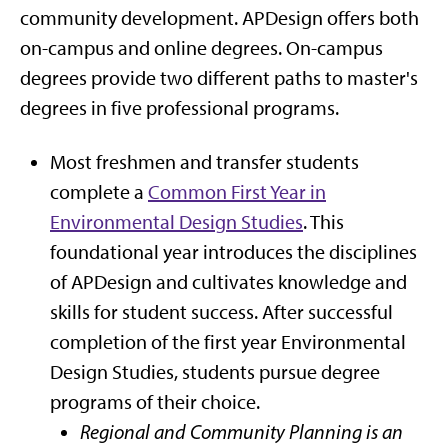
community development. APDesign offers both
on-campus and online degrees. On-campus
degrees provide two different paths to master's
degrees in five professional programs.
Most freshmen and transfer students
complete a
Common First Year in
Environmental Design Studies
. This
foundational year introduces the disciplines
of APDesign and cultivates knowledge and
skills for student success. After successful
completion of the first year Environmental
Design Studies, students pursue degree
programs of their choice.
Regional and Community Planning is an