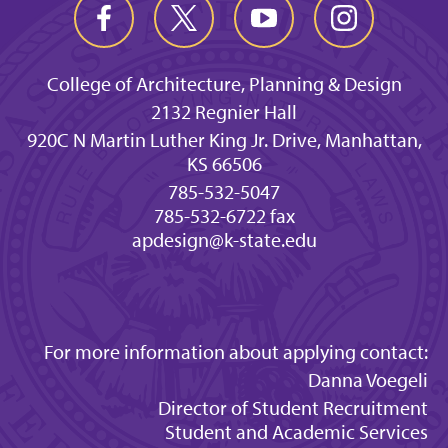
College of Architecture, Planning & Design
2132 Regnier Hall
920C N Martin Luther King Jr. Drive, Manhattan,
KS 66506
785-532-5047
785-532-6722 fax
apdesign@k-state.edu
For more information about applying contact:
Danna Voegeli
Director of Student Recruitment
Student and Academic Services