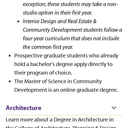
exception; these students may take a non-
studio option in their first year.
Interior Design and Real Estate &
Community Development students follow a
four-year curriculum that does not include
the common first year.
Prospective graduate students who already
hold a bachelor’s degree apply directly to
their program of choice.
The Master of Science in Community
Development is an online graduate degree.
Architecture
Learn more about a Degree in Architecture in