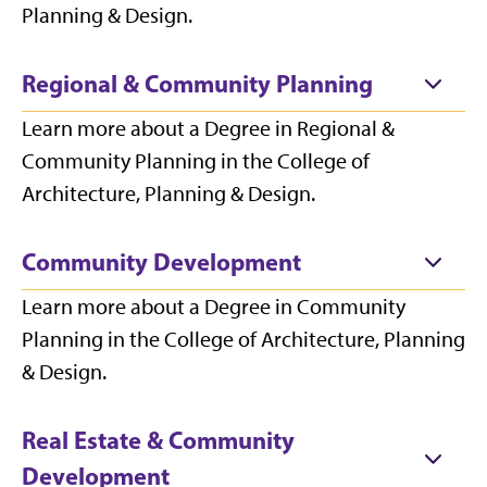
Planning & Design.
Regional & Community Planning
Learn more about a Degree in Regional &
Community Planning in the College of
Architecture, Planning & Design.
Community Development
Learn more about a Degree in Community
Planning in the College of Architecture, Planning
& Design.
Real Estate & Community
Development