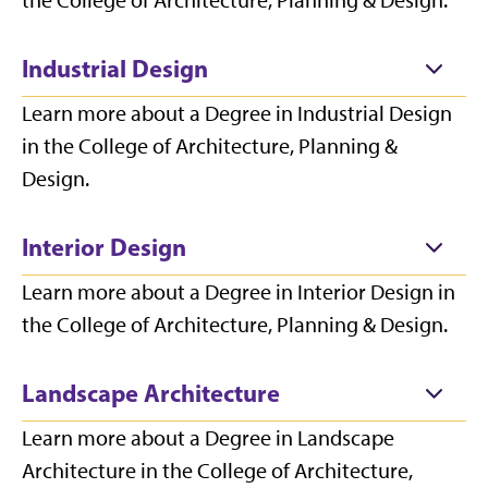
the College of Architecture, Planning & Design.
Industrial Design
Learn more about a Degree in Industrial Design
in the College of Architecture, Planning &
Design.
Interior Design
Learn more about a Degree in Interior Design in
the College of Architecture, Planning & Design.
Landscape Architecture
Learn more about a Degree in Landscape
Architecture in the College of Architecture,