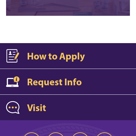
How to Apply
Request Info
Visit