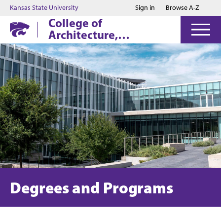
Jump to main content
Jump to footer
Kansas State University
Sign in
Browse A-Z
College of
Architecture,
Planning & Design
Degrees and Programs