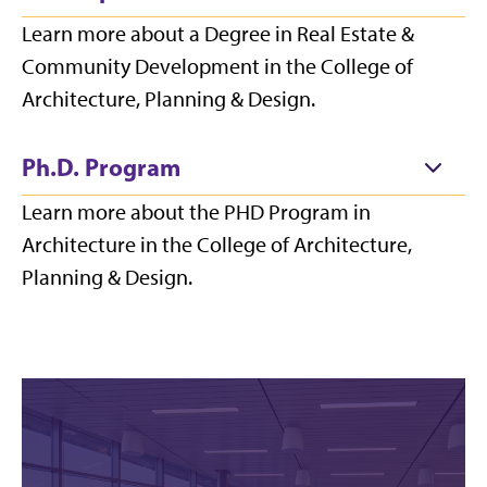
Learn more about a Degree in Real Estate &
Community Development in the College of
Architecture, Planning & Design.
Ph.D. Program
Learn more about the PHD Program in
Architecture in the College of Architecture,
Planning & Design.