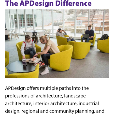
The APDesign Difference
APDesign offers multiple paths into the
professions of architecture, landscape
architecture, interior architecture, industrial
design, regional and community planning, and