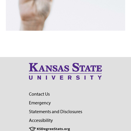
Contact Us
Emergency
Statements and Disclosures
Accessibility