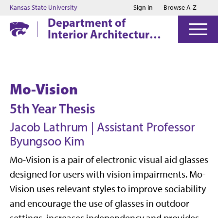
Jump to main content
Jump to footer
Kansas State University
Sign in
Browse A-Z
Department of
Interior Architecture
& Industrial Design
Mo-Vision
5th Year Thesis
Jacob Lathrum | Assistant Professor
Byungsoo Kim
Mo-Vision is a pair of electronic visual aid glasses
designed for users with vision impairments. Mo-
Vision uses relevant styles to improve sociability
and encourage the use of glasses in outdoor