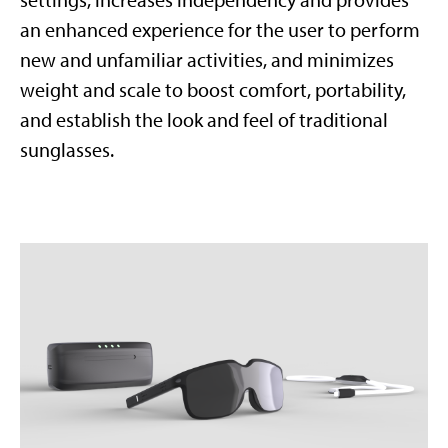
settings, increases independency and provides
an enhanced experience for the user to perform
new and unfamiliar activities, and minimizes
weight and scale to boost comfort, portability,
and establish the look and feel of traditional
sunglasses.