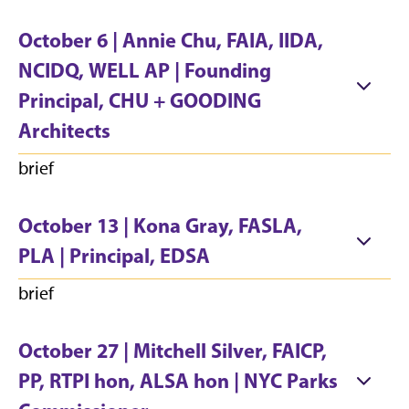
October 6 | Annie Chu, FAIA, IIDA,
NCIDQ, WELL AP | Founding
Principal, CHU + GOODING
Architects
brief
October 13 | Kona Gray, FASLA,
PLA | Principal, EDSA
brief
October 27 | Mitchell Silver, FAICP,
PP, RTPI hon, ALSA hon | NYC Parks