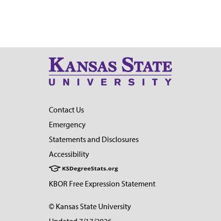
Contact Us
Emergency
Statements and Disclosures
Accessibility
KBOR Free Expression Statement
© Kansas State University