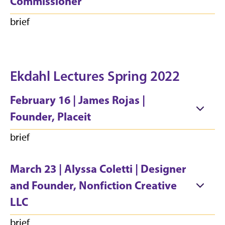
Commissioner
brief
Ekdahl Lectures Spring 2022
February 16 | James Rojas |
Founder, Placeit
brief
March 23 | Alyssa Coletti | Designer
and Founder, Nonfiction Creative
LLC
brief