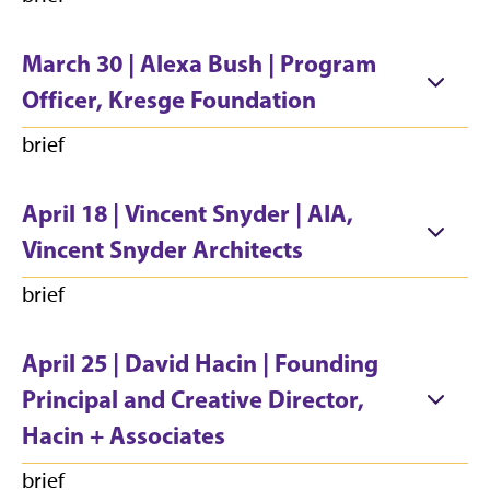
March 30 | Alexa Bush | Program
Officer, Kresge Foundation
brief
April 18 | Vincent Snyder | AIA,
Vincent Snyder Architects
brief
April 25 | David Hacin | Founding
Principal and Creative Director,
Hacin + Associates
brief