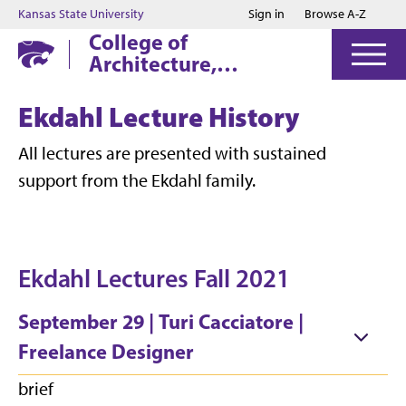
Jump to main content
Jump to footer
Kansas State University
Sign in
Browse A-Z
College of
Architecture,
Planning & Design
Ekdahl Lecture History
All lectures are presented with sustained
support from the Ekdahl family.
Ekdahl Lectures Fall 2021
September 29 | Turi Cacciatore |
Freelance Designer
brief