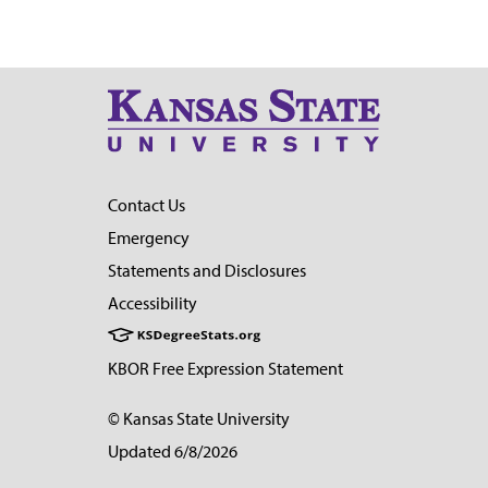
Contact Us
Emergency
Statements and Disclosures
Accessibility
KBOR Free Expression Statement
© Kansas State University
Updated 6/8/2026