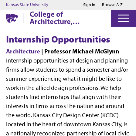
Jump to main content
Jump to footer
Kansas State University
Sign in
Browse A-Z
College of
Architecture,
Planning & Design
Internship Opportunities
Architecture
| Professor Michael McGlynn
Internship opportunities at design and planning
firms allow students to spend a semester and/or
summer experiencing what it might be like to
work in the allied design professions. We help
students find internships that align with their
interests in firms across the nation and around
the world. Kansas City Design Center (KCDC)
located in the heart of downtown Kansas City, is
a nationally recognized partnership of local civic