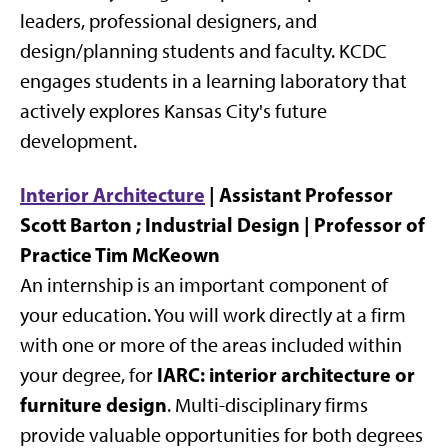
leaders, professional designers, and
design/planning students and faculty. KCDC
engages students in a learning laboratory that
actively explores Kansas City's future
development.
Interior Architecture
| Assistant Professor
Scott Barton ; Industrial Design | Professor of
Practice Tim McKeown
An internship is an important component of
your education. You will work directly at a firm
with one or more of the areas included within
IARC: interior architecture or
your degree, for
furniture design
. Multi-disciplinary firms
provide valuable opportunities for both degrees