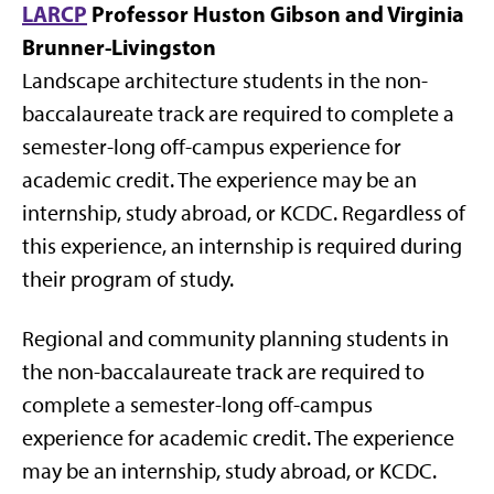
LARCP
Professor Huston Gibson and Virginia
Brunner-Livingston
Landscape architecture students in the non-
baccalaureate track are required to complete a
semester-long off-campus experience for
academic credit. The experience may be an
internship, study abroad, or KCDC. Regardless of
this experience, an internship is required during
their program of study.
Regional and community planning students in
the non-baccalaureate track are required to
complete a semester-long off-campus
experience for academic credit. The experience
may be an internship, study abroad, or KCDC.