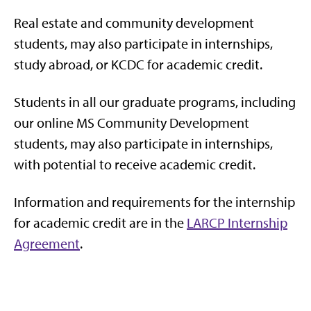
Real estate and community development
students, may also participate in internships,
study abroad, or KCDC for academic credit.
Students in all our graduate programs, including
our online MS Community Development
students, may also participate in internships,
with potential to receive academic credit.
Information and requirements for the internship
for academic credit are in the
LARCP Internship
Agreement
.