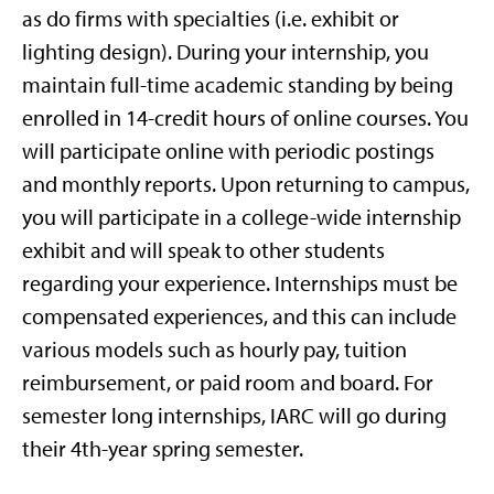
as do firms with specialties (i.e. exhibit or
lighting design). During your internship, you
maintain full-time academic standing by being
enrolled in 14-credit hours of online courses. You
will participate online with periodic postings
and monthly reports. Upon returning to campus,
you will participate in a college-wide internship
exhibit and will speak to other students
regarding your experience. Internships must be
compensated experiences, and this can include
various models such as hourly pay, tuition
reimbursement, or paid room and board. For
semester long internships, IARC will go during
their 4th-year spring semester.