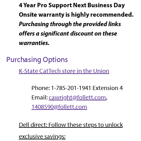
4 Year Pro Support Next Business Day
Onsite warranty is highly recommended.
Purchasing through the provided links
offers a significant discount on these
warranties.
Purchasing Options
K-State CatTech store in the Union
Phone: 1-785-201-1941 Extension 4
Email:
cawright@follett.com
,
1408590@follett.com
Dell direct: Follow these steps to unlock
exclusive savings: