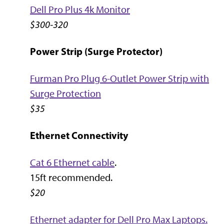
Dell Pro Plus 4k Monitor
$300-320
Power Strip (Surge Protector)
Furman Pro Plug 6-Outlet Power Strip with
Surge Protection
$35
Ethernet Connectivity
Cat 6 Ethernet cable
.
15ft recommended.
$20
Ethernet adapter for Dell Pro Max Laptops.