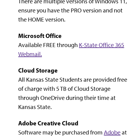
There are multiple versions of Windows 11,
ensure you have the PRO version and not
the HOME version.
Microsoft Office
Available FREE through
K-State Office 365
Webmail.
Cloud Storage
All Kansas State Students are provided free
of charge with 5 TB of Cloud Storage
through OneDrive during their time at
Kansas State.
Adobe Creative Cloud
Software may be purchased from
Adobe
at