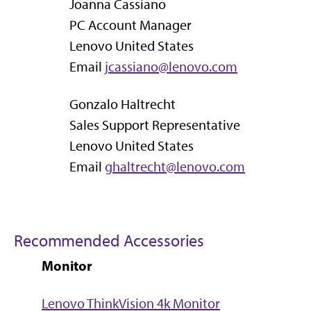
Joanna Cassiano
PC Account Manager
Lenovo United States
Email
jcassiano@lenovo.com
Gonzalo Haltrecht
Sales Support Representative
Lenovo United States
Email
ghaltrecht@lenovo.com
Recommended Accessories
Monitor
Lenovo ThinkVision 4k Monitor