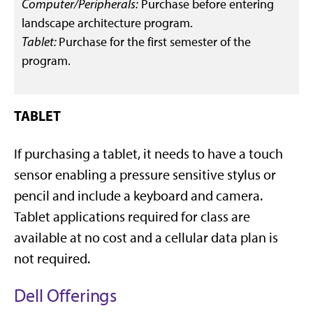
Computer/Peripherals:
Purchase before entering
landscape architecture program.
Tablet:
Purchase for the first semester of the
program.
TABLET
If purchasing a tablet, it needs to have a touch
sensor enabling a pressure sensitive stylus or
pencil and include a keyboard and camera.
Tablet applications required for class are
available at no cost and a cellular data plan is
not required.
Dell Offerings