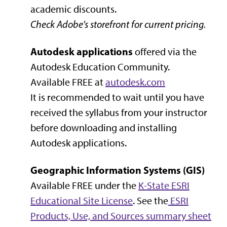
academic discounts.
Check Adobe's storefront for current pricing.
Autodesk applications
offered via the
Autodesk Education Community.
Available FREE at
autodesk.com
It is recommended to wait until you have
received the syllabus from your instructor
before downloading and installing
Autodesk applications.
Geographic Information Systems (GIS)
Available FREE under the
K-State ESRI
Educational Site License
. See the
ESRI
Products, Use, and Sources summary sheet