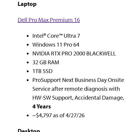
Laptop
Dell Pro Max Premium 16
Intel® Core™ Ultra 7
Windows 11 Pro 64
NVIDIA RTX PRO 2000 BLACKWELL
32 GB RAM
1TB SSD
ProSupport Next Business Day Onsite
Service after remote diagnosis with
HW-SW Support, Accidental Damage,
4 Years
~$4,797 as of 4/27/26
Desktop