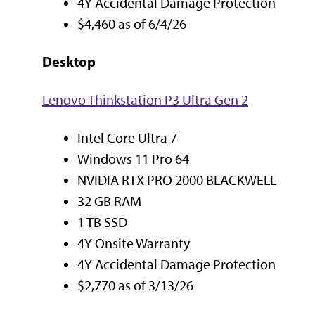
4Y Accidental Damage Protection
$4,460 as of 6/4/26
Desktop
Lenovo Thinkstation P3 Ultra Gen 2
Intel Core Ultra 7
Windows 11 Pro 64
NVIDIA RTX PRO 2000 BLACKWELL
32 GB RAM
1 TB SSD
4Y Onsite Warranty
4Y Accidental Damage Protection
$2,770 as of 3/13/26