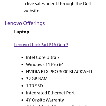
a live sales agent through the Dell
website.
Lenovo Offerings
Laptop
Lenovo ThinkPad P16 Gen 3
Intel Core Ultra 7
Windows 11 Pro 64
NVIDIA RTX PRO 3000 BLACKWELL
32 GB RAM
1 TB SSD
Integrated Ethernet Port
4Y Onsite Warranty