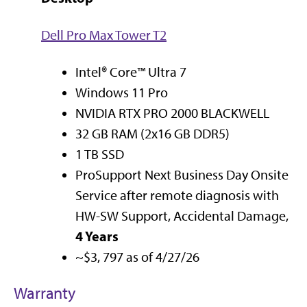
Dell Pro Max Tower T2
Intel® Core™ Ultra 7
Windows 11 Pro
NVIDIA RTX PRO 2000 BLACKWELL
32 GB RAM (2x16 GB DDR5)
1 TB SSD
ProSupport Next Business Day Onsite
Service after remote diagnosis with
HW-SW Support, Accidental Damage,
4 Years
~$3, 797 as of 4/27/26
Warranty