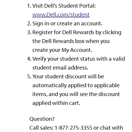
Visit Dell’s Student Portal:
www.
Dell.com
/student
Sign in or create an account.
Register for Dell Rewards by clicking
the Dell Rewards box when you
create your My Account.
Verify your student status with a valid
student email address.
Your student discount will be
automatically applied to applicable
items, and you will see the discount
applied within cart.
Question?
Call sales: 1-877-275-3355 or chat with