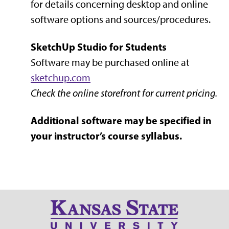
for details concerning desktop and online
software options and sources/procedures.
SketchUp Studio for Students
Software may be purchased online at
sketchup.com
Check the online storefront for current pricing.
Additional software may be specified in
your instructor’s course syllabus.