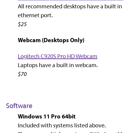
All recommended desktops have a built in
ethernet port.
$25
Webcam (Desktops Only)
Logitech C920S Pro HD Webcam
Laptops have a built in webcam.
$70
Software
Windows 11 Pro 64bit
Included with systems listed above.