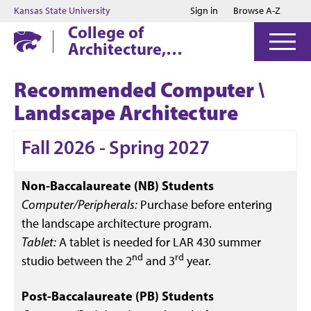
Jump to main content
Jump to footer
Kansas State University
Sign in
Browse A-Z
College of
Architecture,
Planning & Design
Recommended Computer \
Landscape Architecture
Fall 2026 - Spring 2027
Non-Baccalaureate (NB) Students
Computer/Peripherals:
Purchase before entering
the landscape architecture program.
Tablet:
A tablet is needed for LAR 430 summer
nd
rd
studio between the 2
and 3
year.
Post-Baccalaureate (PB) Students