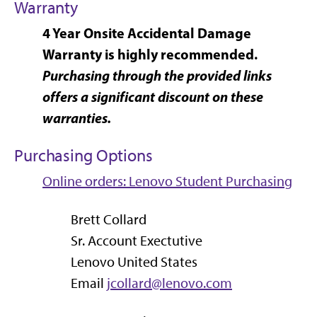
Warranty
4 Year Onsite Accidental Damage
Warranty is highly recommended.
Purchasing through the provided links
offers a significant discount on these
warranties.
Purchasing Options
Online orders: Lenovo Student Purchasing
Brett Collard
Sr. Account Exectutive
Lenovo United States
Email
jcollard@lenovo.com